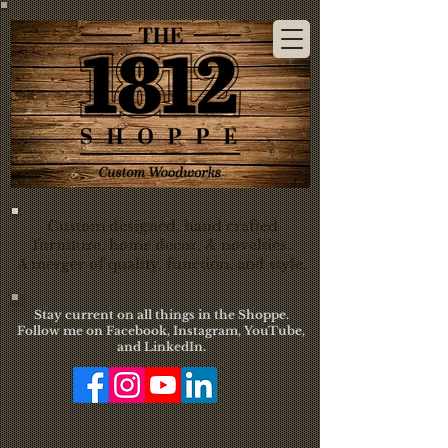
Custom designed, hand crafted
furniture, home decor, & novelties.
A merger of quality, function, and style.
Stay current on all things in the Shoppe.
Follow me on Facebook, Instagram, YouTube,
and LinkedIn.