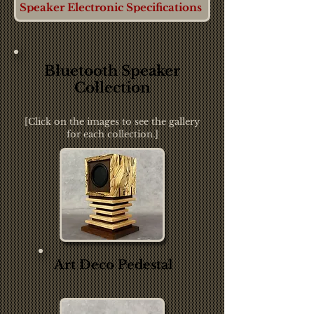
Speaker Electronic Specifications
Bluetooth Speaker
Collection
[Click on the images to see the gallery
for each collection.]
Art Deco Pedestal