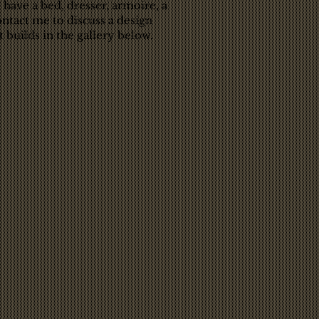
 have a bed, dresser, armoire, a
ntact me to discuss a design
 builds in the gallery below.