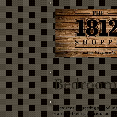
Bedroom 
They say that getting a good nig
starts by feeling peaceful and 