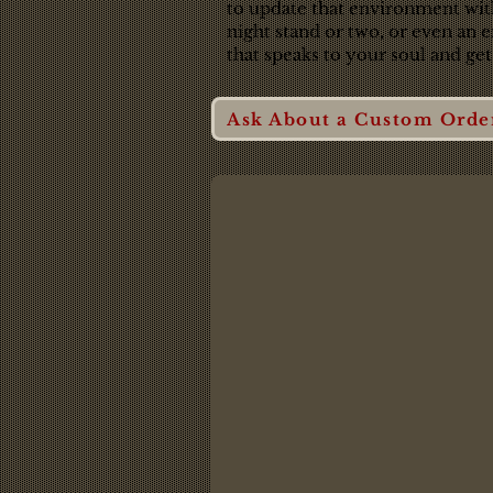
to update that environment with 
night stand or two, or even an 
that speaks to your soul and get
Ask About a Custom Orde