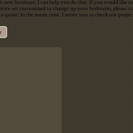
new furniture, I can help you do that. If you would like to
entire set customized to change up your bedroom, please co
 a quote. In the mean time, I invite you to check out project
r