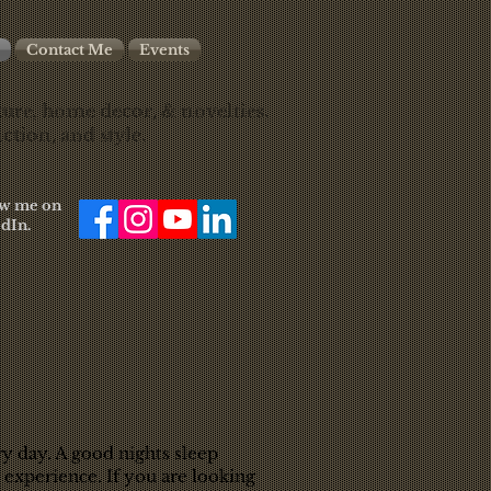
Contact Me
Events
ure, home decor, & novelties.
ction, and style.
low me on
dIn.
ry day. A good nights sleep
 experience. If you are looking