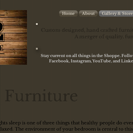
Home
About
Gallery & Store
Custom designed, hand crafted furnit
A merger of quality, fun
Stay current on all things in the Shoppe. Fol
Facebook, Instagram, YouTube, and Linke
Furniture
hts sleep is one of three things that healthy people do eve
relaxed. The environment of your bedroom is central to this